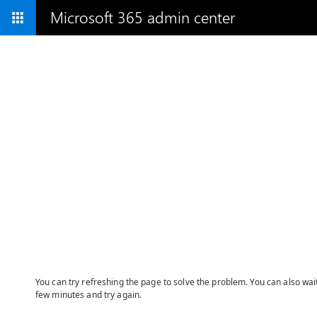
Microsoft 365 admin center
You can try refreshing the page to solve the problem. You can also wai
few minutes and try again.