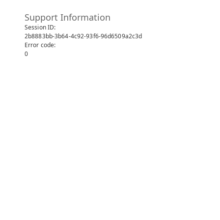
Support Information
Session ID:
2b8883bb-3b64-4c92-93f6-96d6509a2c3d
Error code:
0