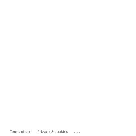
...
Terms of use
Privacy & cookies