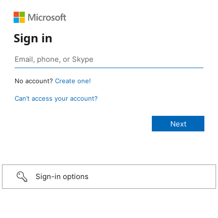
Sign in
No account?
Create one!
Can’t access your account?
Sign-in options