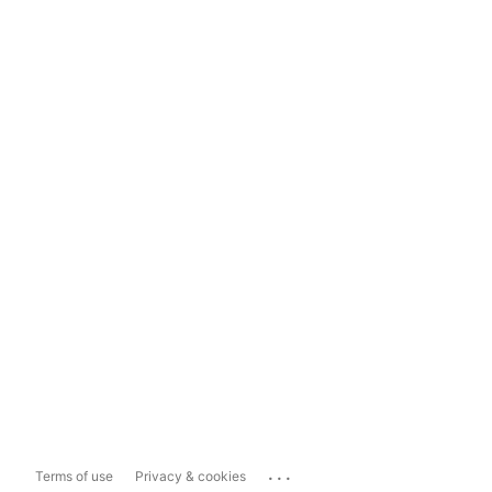
...
Terms of use
Privacy & cookies