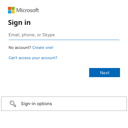
Sign in
No account?
Create one!
Can’t access your account?
Sign-in options