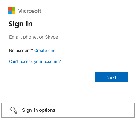
Sign in
No account?
Create one!
Can’t access your account?
Sign-in options