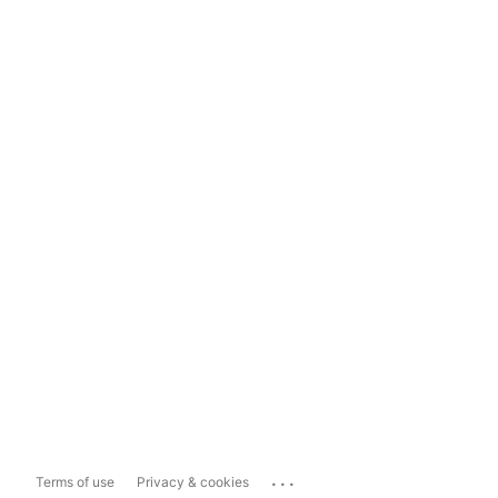
...
Terms of use
Privacy & cookies