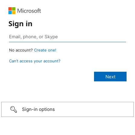
Sign in
No account?
Create one!
Can’t access your account?
Sign-in options