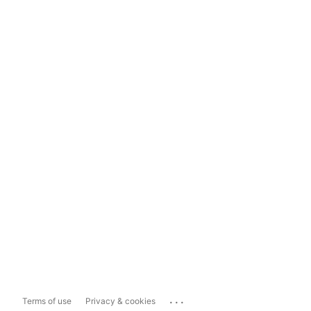
...
Terms of use
Privacy & cookies