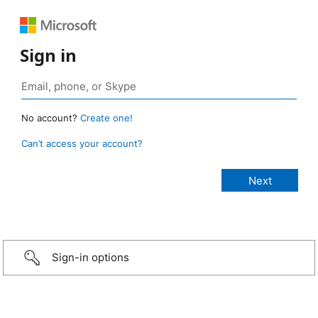
Sign in
No account?
Create one!
Can’t access your account?
Sign-in options