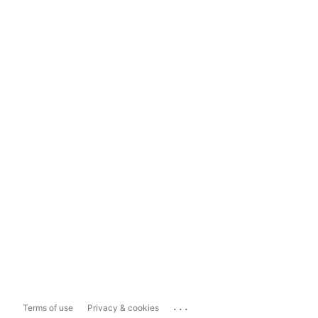
...
Terms of use
Privacy & cookies