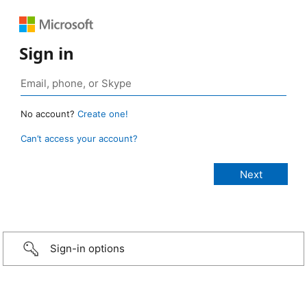
Sign in
No account?
Create one!
Can’t access your account?
Sign-in options