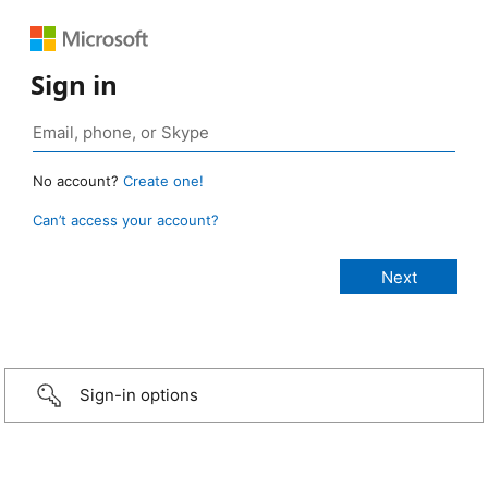
Sign in
No account?
Create one!
Can’t access your account?
Sign-in options