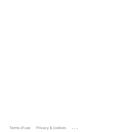
...
Terms of use
Privacy & cookies