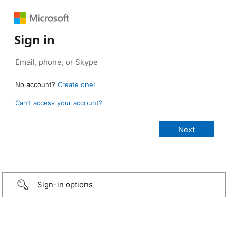
Sign in
No account?
Create one!
Can’t access your account?
Sign-in options