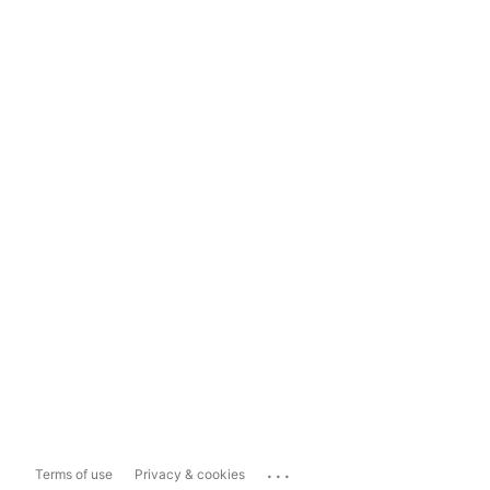
...
Terms of use
Privacy & cookies