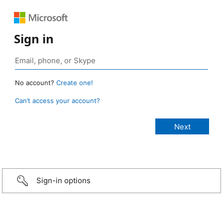
Sign in
No account?
Create one!
Can’t access your account?
Sign-in options