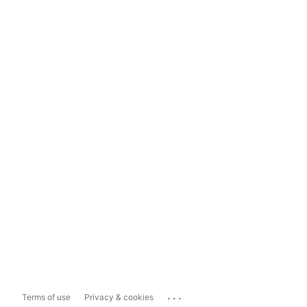
...
Terms of use
Privacy & cookies