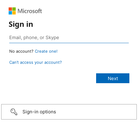
Sign in
No account?
Create one!
Can’t access your account?
Sign-in options