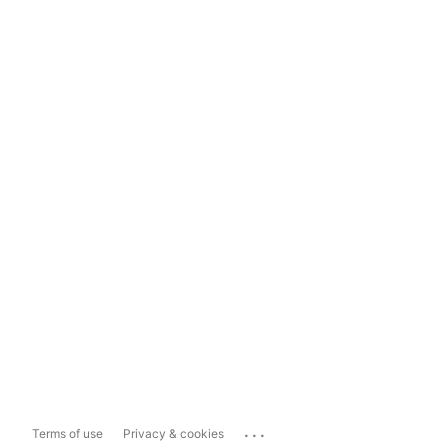
...
Terms of use
Privacy & cookies