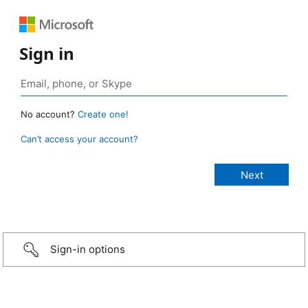
Sign in
No account?
Create one!
Can’t access your account?
Sign-in options