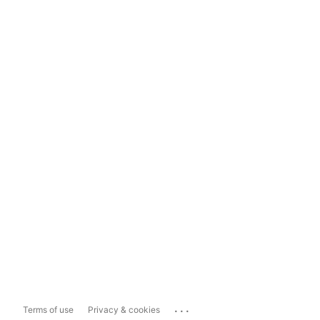
...
Terms of use
Privacy & cookies