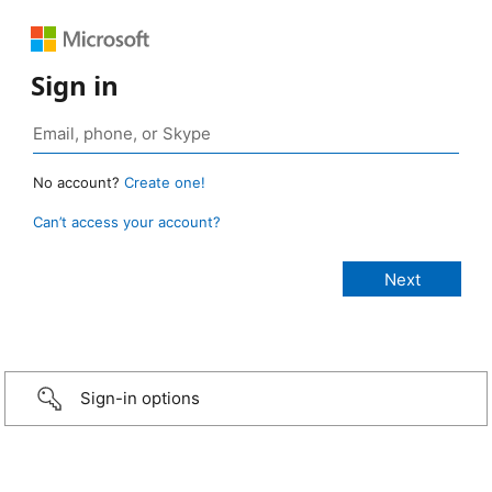
Sign in
No account?
Create one!
Can’t access your account?
Sign-in options