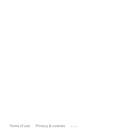
...
Terms of use
Privacy & cookies