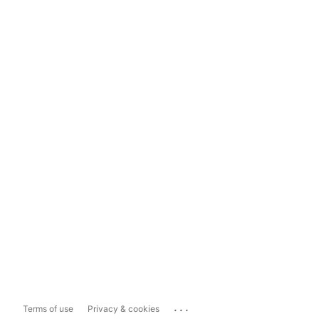
...
Terms of use
Privacy & cookies