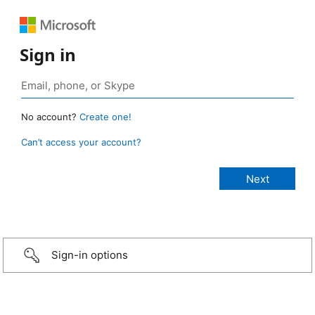
Sign in
No account?
Create one!
Can’t access your account?
Sign-in options