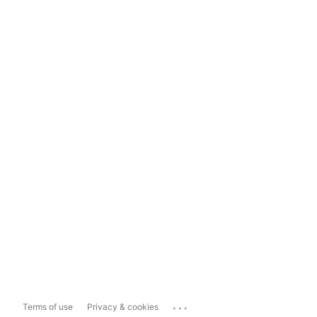
...
Terms of use
Privacy & cookies