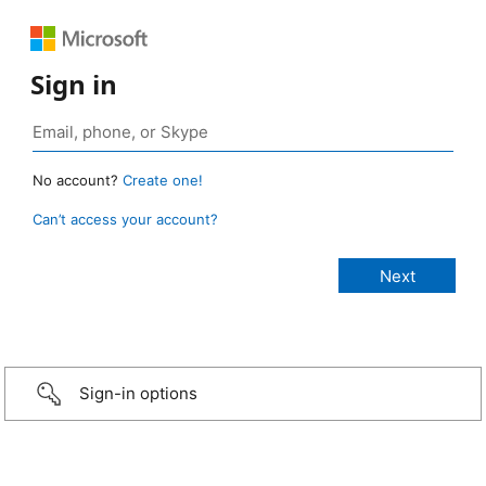
Sign in
No account?
Create one!
Can’t access your account?
Sign-in options