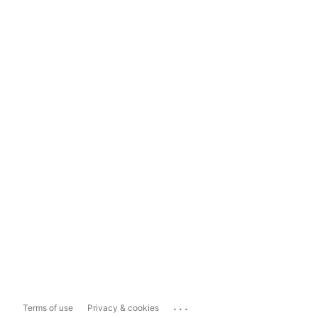
...
Terms of use
Privacy & cookies