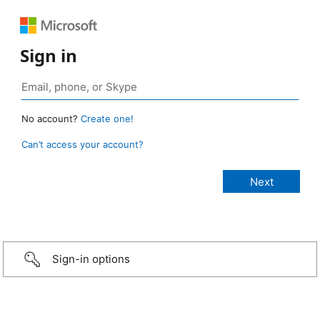
Sign in
No account?
Create one!
Can’t access your account?
Sign-in options