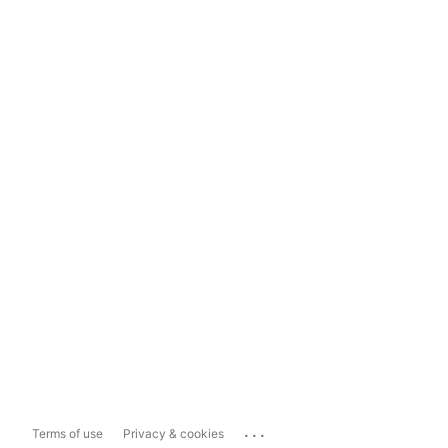
...
Terms of use
Privacy & cookies