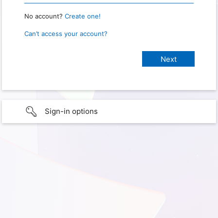
No account?
Create one!
Can’t access your account?
Sign-in options