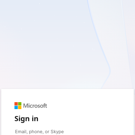
Sign in