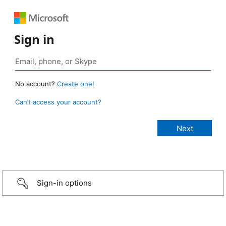
Sign in
No account?
Create one!
Can’t access your account?
Sign-in options