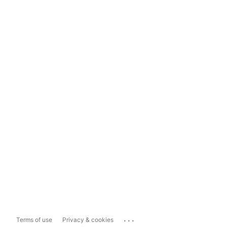
...
Terms of use
Privacy & cookies