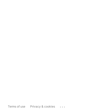
...
Terms of use
Privacy & cookies