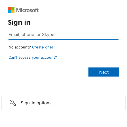
Sign in
No account?
Create one!
Can’t access your account?
Sign-in options