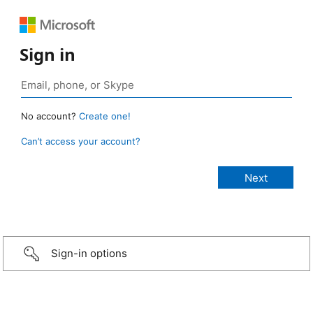
Sign in
No account?
Create one!
Can’t access your account?
Sign-in options