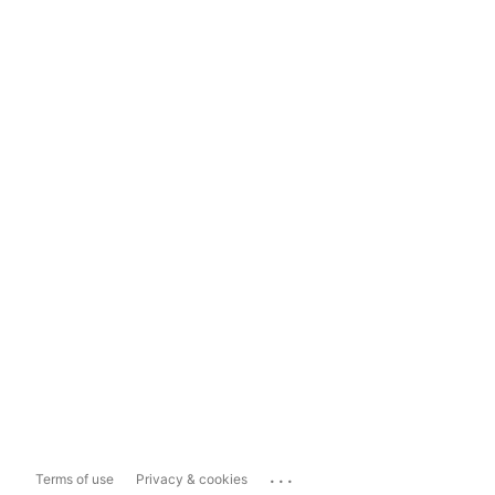
...
Terms of use
Privacy & cookies