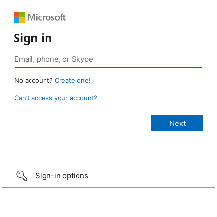
Sign in
No account?
Create one!
Can’t access your account?
Sign-in options