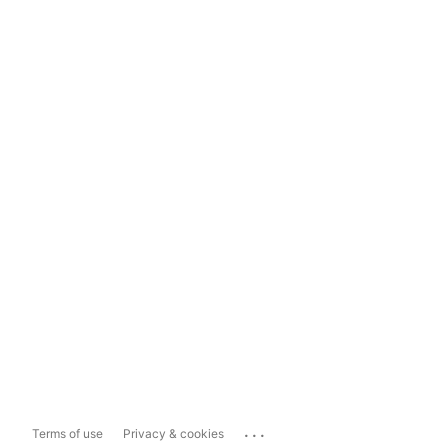
...
Terms of use
Privacy & cookies