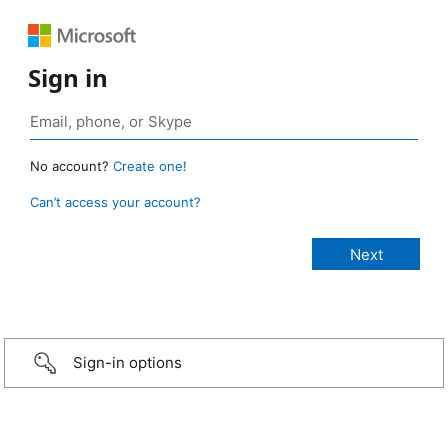
Sign in
No account?
Create one!
Can’t access your account?
Sign-in options