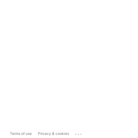
...
Terms of use
Privacy & cookies